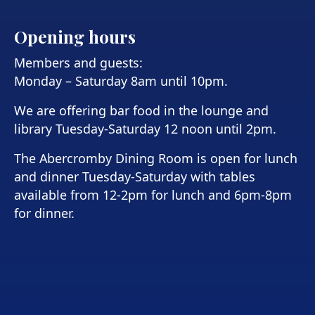
Opening hours
Members and guests:
Monday – Saturday 8am until 10pm.
We are offering bar food in the lounge and
library Tuesday-Saturday 12 noon until 2pm.
The Abercromby Dining Room is open for lunch
and dinner Tuesday-Saturday with tables
available from 12-2pm for lunch and 6pm-8pm
for dinner.