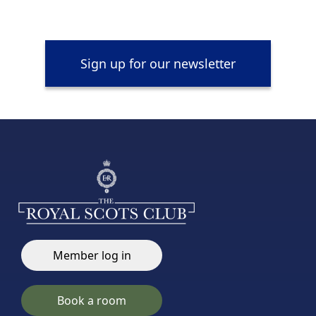
Sign up for our newsletter
Member log in
Book a room