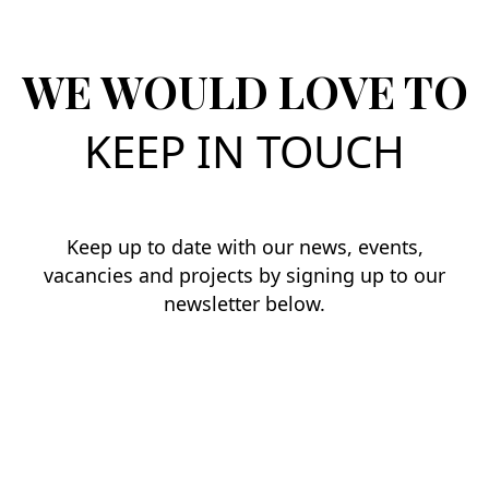
WE WOULD LOVE TO
KEEP IN TOUCH
Keep up to date with our news, events,
vacancies and projects by signing up to our
newsletter below.