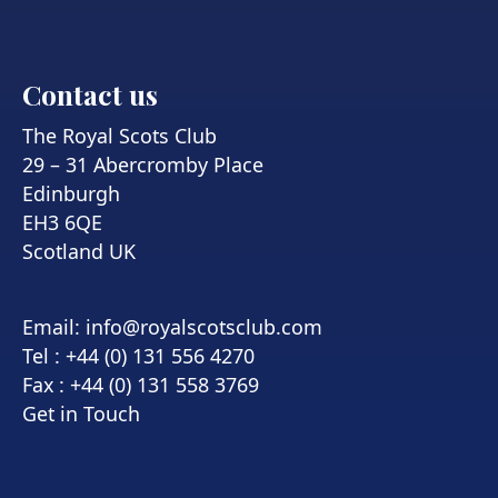
Contact us
The Royal Scots Club
29 – 31 Abercromby Place
Edinburgh
EH3 6QE
Scotland UK
Email:
info@royalscotsclub.com
Tel : +44 (0) 131 556 4270
Fax : +44 (0) 131 558 3769
Get in Touch