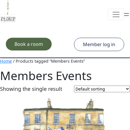
Skip to main content
Book a room
Member log in
Home
/ Products tagged “Members Events”
Members Events
Showing the single result