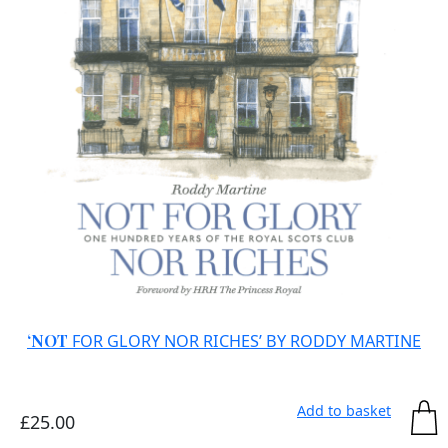
‘NOT
FOR GLORY NOR RICHES’ BY RODDY MARTINE
Add to basket
£
25.00