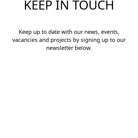
KEEP IN TOUCH
Keep up to date with our news, events,
vacancies and projects by signing up to our
newsletter below.