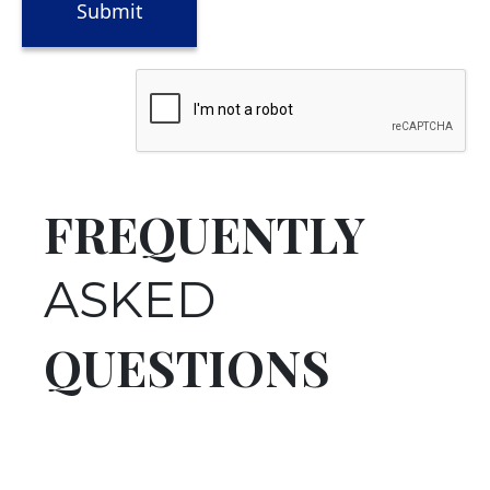
FREQUENTLY
ASKED
QUESTIONS