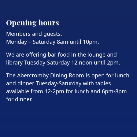
Opening hours
Members and guests:
Monday – Saturday 8am until 10pm.
We are offering bar food in the lounge and
library Tuesday-Saturday 12 noon until 2pm.
The Abercromby Dining Room is open for lunch
and dinner Tuesday-Saturday with tables
available from 12-2pm for lunch and 6pm-8pm
for dinner.