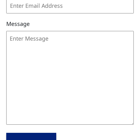
Message