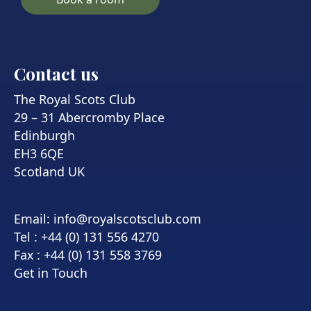
Contact us
The Royal Scots Club
29 – 31 Abercromby Place
Edinburgh
EH3 6QE
Scotland UK
Email:
info@royalscotsclub.com
Tel : +44 (0) 131 556 4270
Fax : +44 (0) 131 558 3769
Get in Touch