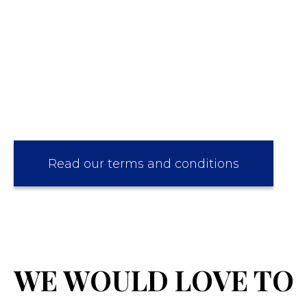
Read our terms and conditions
WE WOULD LOVE TO