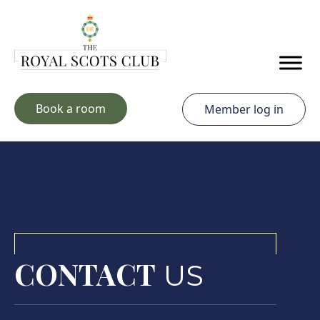
Skip to main content
Book a room
Member log in
CONTACT
US