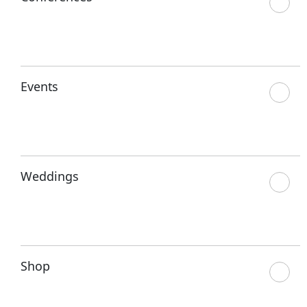
Events
Weddings
Shop