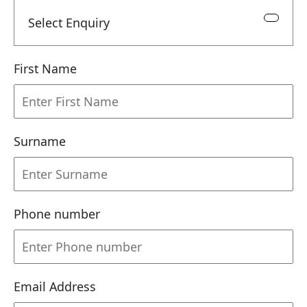
Select Enquiry
First Name
Surname
Phone number
Email Address