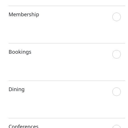
Membership
Bookings
Dining
Conferences