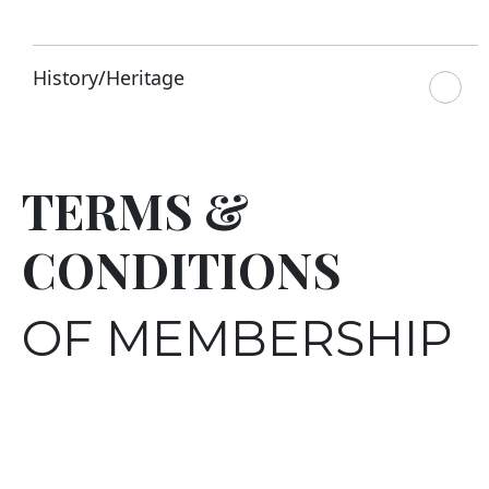
History/Heritage
TERMS &
CONDITIONS
OF MEMBERSHIP