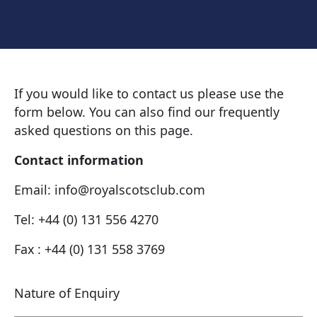
If you would like to contact us please use the
form below. You can also find our frequently
asked questions on this page.
Contact information
Email: info@royalscotsclub.com
Tel: +44 (0) 131 556 4270
Fax : +44 (0) 131 558 3769
Nature of Enquiry