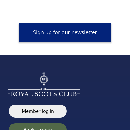
Sign up for our newsletter
Member log in
Book a room