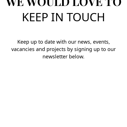
WE WOULD LOVE TO
KEEP IN TOUCH
Keep up to date with our news, events,
vacancies and projects by signing up to our
newsletter below.