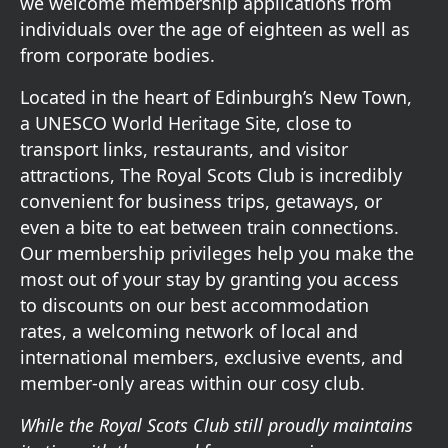
we welcome membership applications from
individuals over the age of eighteen as well as
from corporate bodies.
Located in the heart of Edinburgh’s New Town,
a UNESCO World Heritage Site, close to
transport links, restaurants, and visitor
attractions, The Royal Scots Club is incredibly
convenient for business trips, getaways, or
even a bite to eat between train connections.
Our membership privileges help you make the
most out of your stay by granting you access
to discounts on our best accommodation
rates, a welcoming network of local and
international members, exclusive events, and
member-only areas within our cosy club.
While the Royal Scots Club still proudly maintains