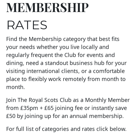
MEMBERSHIP
RATES
Find the Membership category that best fits
your needs whether you live locally and
regularly frequent the Club for events and
dining, need a standout business hub for your
visiting international clients, or a comfortable
place to flexibly work remotely from month to
month.
Join The Royal Scots Club as a Monthly Member
from £35pm + £65 joining fee or instantly save
£50 by joining up for an annual membership.
For full list of categories and rates click below.