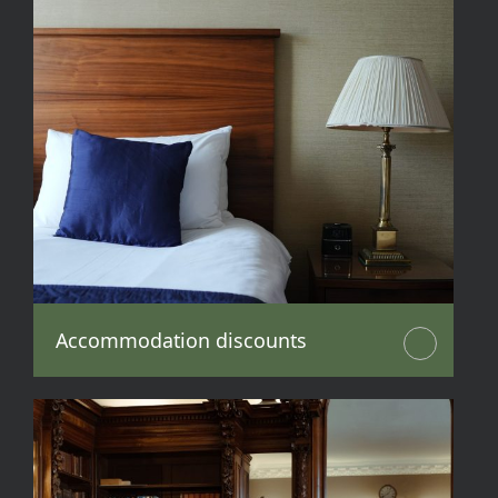
Accommodation discounts