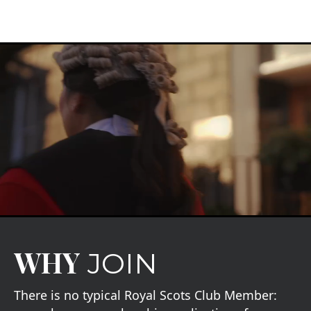
WHY
JOIN
There is no typical Royal Scots Club Member: