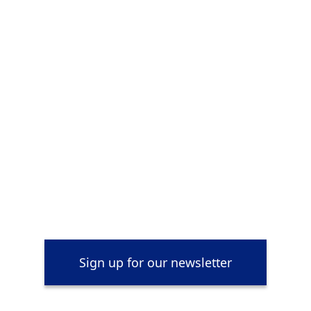
Sign up for our newsletter