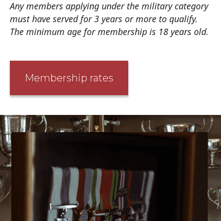
Any members applying under the military category
must have served for 3 years or more to qualify.
The minimum age for membership is 18 years old.
Membership rates