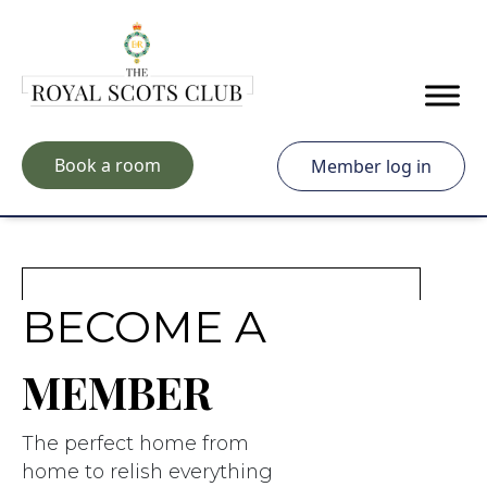
Skip to main content
Book a room
Member log in
BECOME A
MEMBER
The perfect home from
home to relish everything