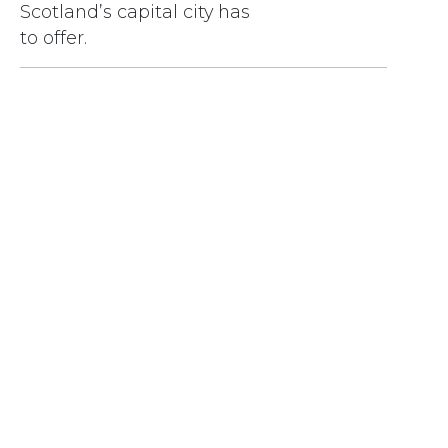
Scotland’s capital city has
to offer.