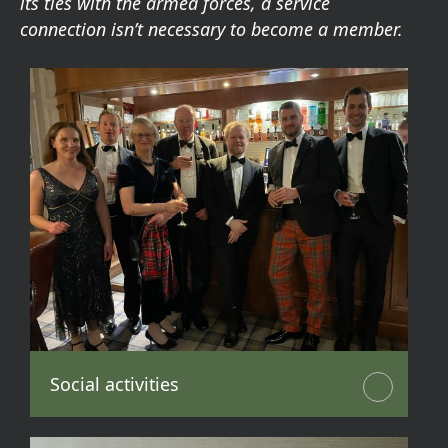
its ties with the armed forces, a service
connection isn’t necessary to become a member.
Social activities