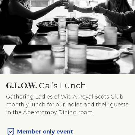
G.L.O.W.
Gal’s Lunch
Gathering Ladies of Wit. A Royal Scots Club
monthly lunch for our ladies and their guests
in the Abercromby Dining room.
Member only event