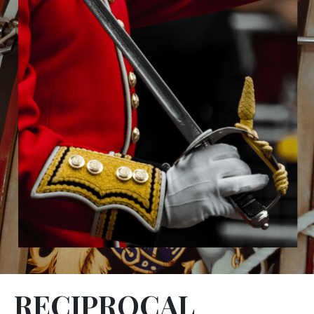
RECIPROCAL