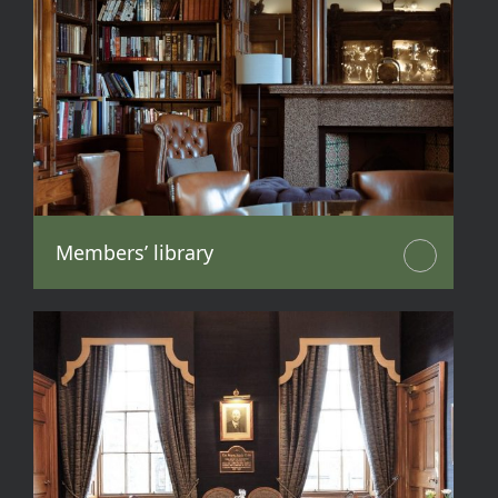
Members’ library