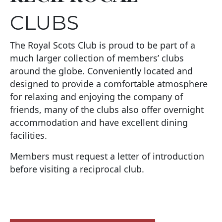
CLUBS
The Royal Scots Club is proud to be part of a
much larger collection of members’ clubs
around the globe. Conveniently located and
designed to provide a comfortable atmosphere
for relaxing and enjoying the company of
friends, many of the clubs also offer overnight
accommodation and have excellent dining
facilities.
Members must request a letter of introduction
before visiting a reciprocal club.