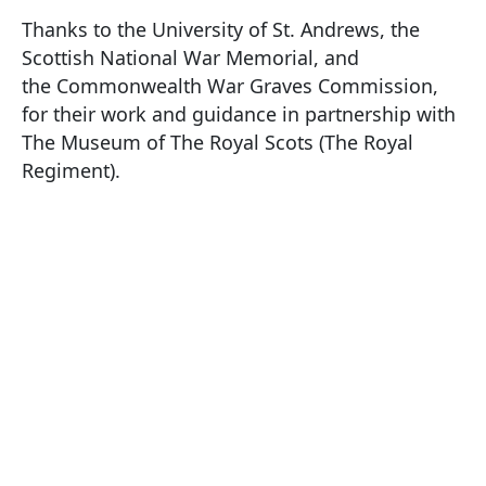
Thanks to the University of St. Andrews, the
Scottish National War Memorial, and
the Commonwealth War Graves Commission,
for their work and guidance in partnership with
The Museum of The Royal Scots (The Royal
Regiment).