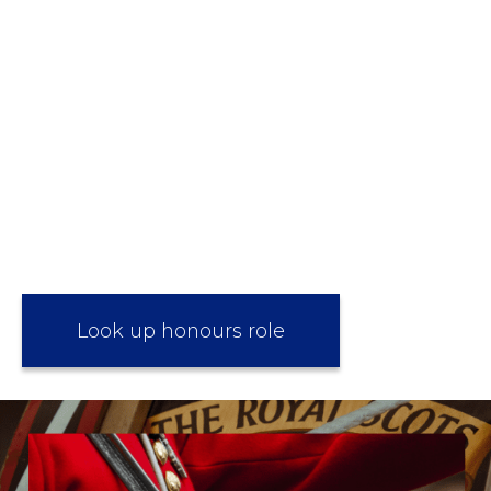
Look up honours role