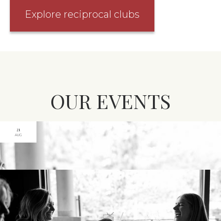
Explore reciprocal clubs
OUR EVENTS
21
AUG