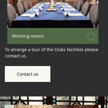
Working rooms
To arrange a tour of the Clubs facilities please
contact us.
Contact us