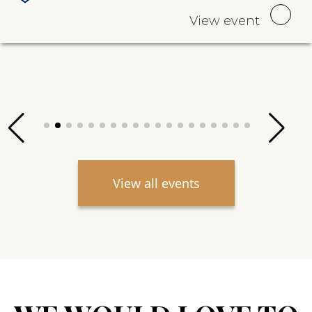
View event
View all events