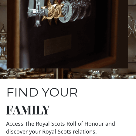
FIND YOUR
FAMILY
Access The Royal Scots Roll of Honour and
discover your Royal Scots relations.