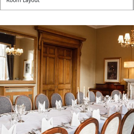
Room Layout