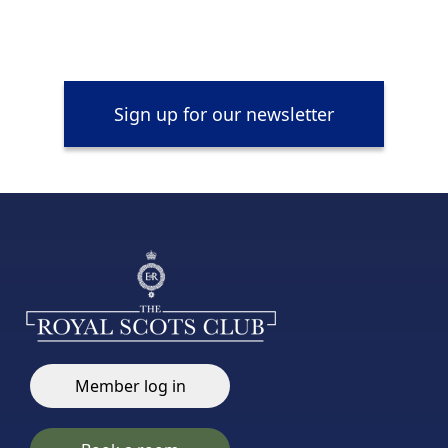
Sign up for our newsletter
Member log in