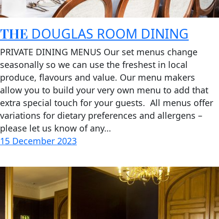
THE
DOUGLAS ROOM DINING
PRIVATE DINING MENUS Our set menus change
seasonally so we can use the freshest in local
produce, flavours and value. Our menu makers
allow you to build your very own menu to add that
extra special touch for your guests. All menus offer
variations for dietary preferences and allergens –
please let us know of any…
15 December 2023