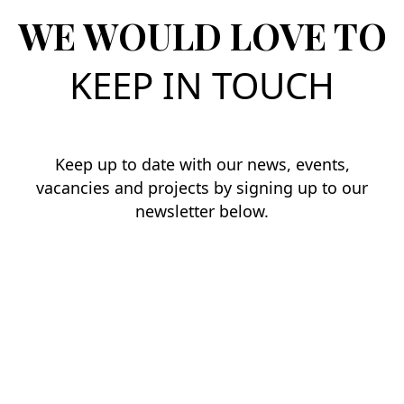
WE WOULD LOVE TO
KEEP IN TOUCH
Keep up to date with our news, events,
vacancies and projects by signing up to our
newsletter below.