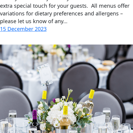
extra special touch for your guests. All menus offer
variations for dietary preferences and allergens –
please let us know of any…
15 December 2023