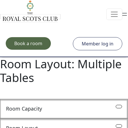
Skip to main content
Book a room
Member log in
Room Layout:
Multiple
Tables
Room Capacity