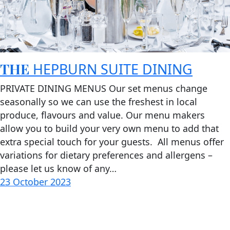
THE
HEPBURN SUITE DINING
PRIVATE DINING MENUS Our set menus change
seasonally so we can use the freshest in local
produce, flavours and value. Our menu makers
allow you to build your very own menu to add that
extra special touch for your guests. All menus offer
variations for dietary preferences and allergens –
please let us know of any…
23 October 2023