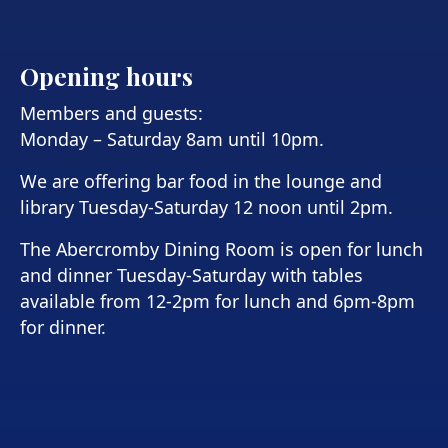
Opening hours
Members and guests:
Monday – Saturday 8am until 10pm.
We are offering bar food in the lounge and
library Tuesday-Saturday 12 noon until 2pm.
The Abercromby Dining Room is open for lunch
and dinner Tuesday-Saturday with tables
available from 12-2pm for lunch and 6pm-8pm
for dinner.