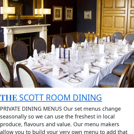
THE
SCOTT ROOM DINING
PRIVATE DINING MENUS Our set menus change
seasonally so we can use the freshest in local
produce, flavours and value. Our menu makers
allow you to build your very own menu to add that