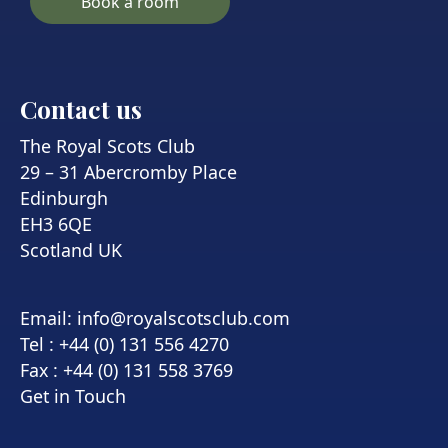
Book a room
Contact us
The Royal Scots Club
29 – 31 Abercromby Place
Edinburgh
EH3 6QE
Scotland UK
Email:
info@royalscotsclub.com
Tel : +44 (0) 131 556 4270
Fax : +44 (0) 131 558 3769
Get in Touch