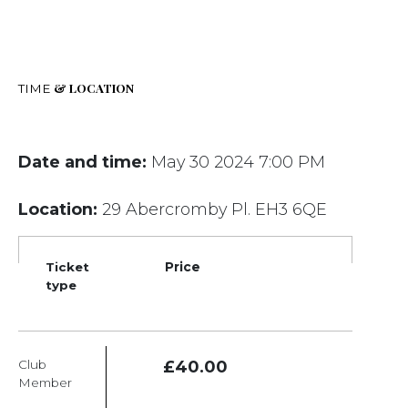
& LOCATION
TIME
Date and time:
May 30 2024 7:00 PM
Location:
29 Abercromby Pl. EH3 6QE
Ticket
Price
type
Club
£40.00
Member