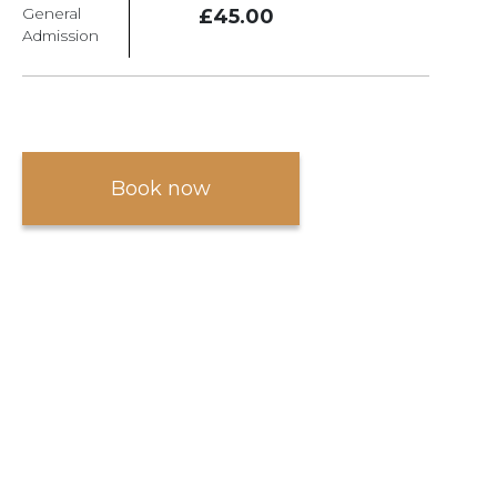
General
£45.00
Admission
Book now