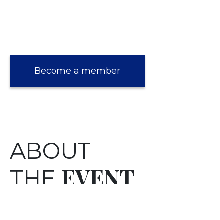
Become a member
ABOUT
EVENT
THE
Robyn Stapleton, a BBC Traditional Singer of
the Year, partners the historian, and Club