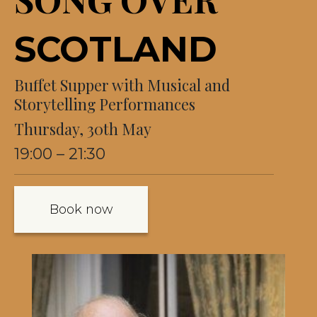
SCOTLAND
Buffet Supper with Musical and
Storytelling Performances
Thursday, 30th May
19:00 – 21:30
Book now