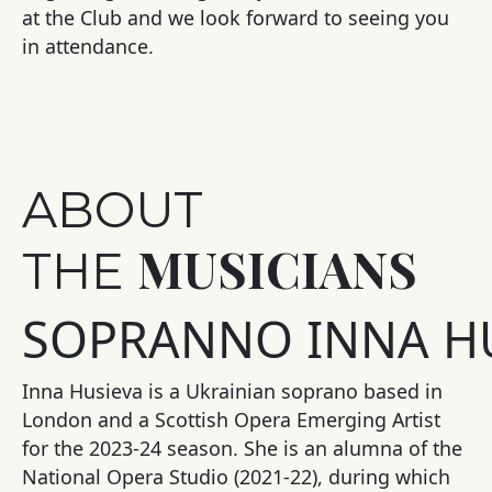
at the Club and we look forward to seeing you
in attendance.
ABOUT
MUSICIANS
THE
SOPRANNO
INNA
HU
Inna Husieva is a Ukrainian soprano based in
London and a Scottish Opera Emerging Artist
for the 2023-24 season. She is an alumna of the
National Opera Studio (2021-22), during which