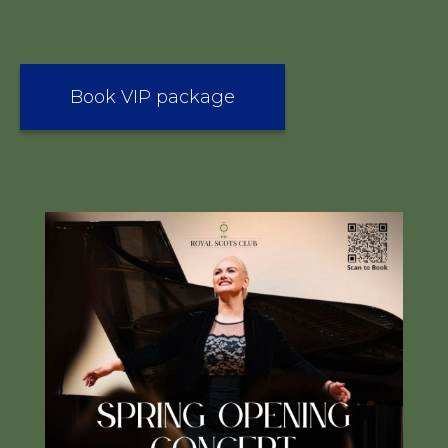
Book VIP package