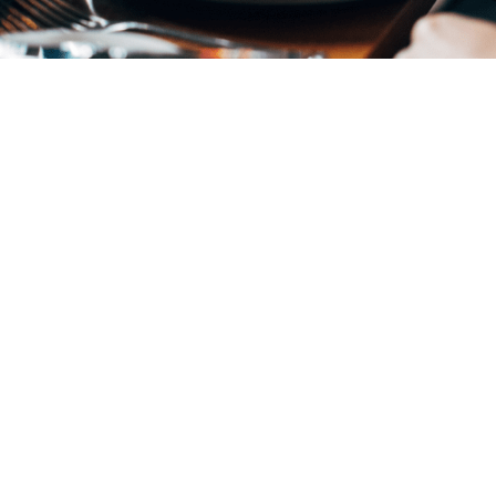
Join us
for Supper
The Abercromby Dining Room is open from
5:30 PM prior to each evening event. Join
fellow members or come with friends and
make a night of it.