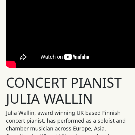
CONCERT PIANIST
JULIA WALLIN
Julia Wallin, award winning UK based Finnish
concert pianist, has performed as a soloist and
chamber musician across Europe, Asia,