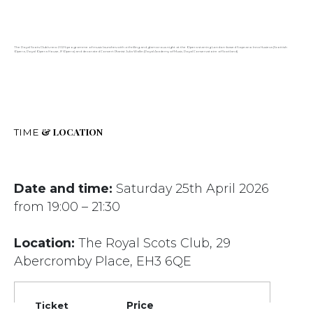
The Royal Scots Club’s new 2026 programme of music launches with a thrilling and glamorous night at the Opera starring London-based Soprano Inna Husieva (Scottish
Opera, Royal Opera House, IFOpera) and decorated Concert Pianist Julia Wallin (Royal Academy of Music, Royal Conservatoire of Scotland).
& LOCATION
TIME
Date and time:
Saturday 25th April 2026
from 19:00 – 21:30
Location:
The Royal Scots Club, 29
Abercromby Place, EH3 6QE
Ticket
Price