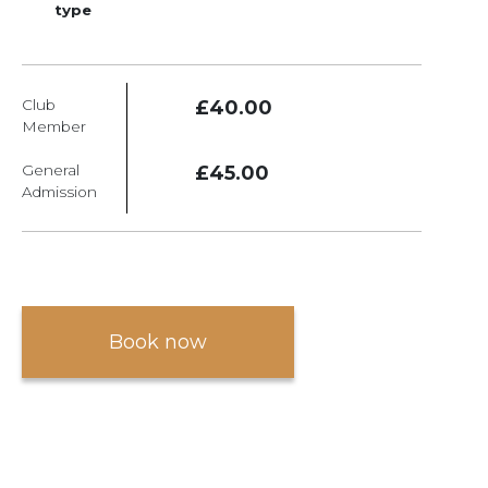
type
Club
£40.00
Member
General
£45.00
Admission
Book now