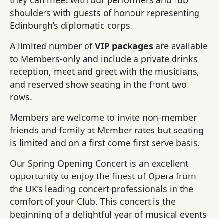
shoulders with guests of honour representing
Edinburgh’s diplomatic corps.
A limited number of
VIP packages
are available
to Members-only and include a private drinks
reception, meet and greet with the musicians,
and reserved show seating in the front two
rows.
Members are welcome to invite non-member
friends and family at Member rates but seating
is limited and on a first come first serve basis.
Our Spring Opening Concert is an excellent
opportunity to enjoy the finest of Opera from
the UK’s leading concert professionals in the
comfort of your Club. This concert is the
beginning of a delightful year of musical events