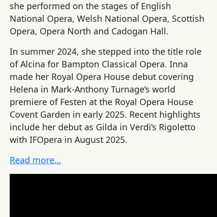
she performed on the stages of English
National Opera, Welsh National Opera, Scottish
Opera, Opera North and Cadogan Hall.
In summer 2024, she stepped into the title role
of Alcina for Bampton Classical Opera.
Inna
made her Royal Opera House debut covering
Helena in Mark-Anthony Turnage’s world
premiere of Festen at the Royal Opera House
Covent Garden in early 2025. Recent highlights
include her debut as Gilda in Verdi’s Rigoletto
with IFOpera in August
2025.
Read more…