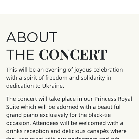
ABOUT
CONCERT
THE
This will be an evening of joyous celebration
with a spirit of freedom and solidarity in
dedication to Ukraine.
The concert will take place in our Princess Royal
Suite which will be adorned with a beautiful
grand piano exclusively for the black-tie
occasion. Attendees will be welcomed with a
drinks reception and delicious canapés where
they can meet with our performers and rub