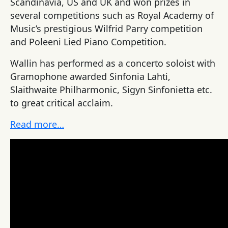
Scandinavia, US and UK and won prizes in
several competitions such as Royal Academy of
Music’s prestigious Wilfrid Parry competition
and Poleeni Lied Piano Competition.
Wallin has performed as a concerto soloist with
Gramophone awarded Sinfonia Lahti,
Slaithwaite Philharmonic, Sigyn Sinfonietta etc.
to great critical acclaim.
Read more…