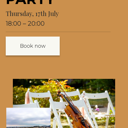
Thursday, 17th July
18:00 – 20:00
Book now