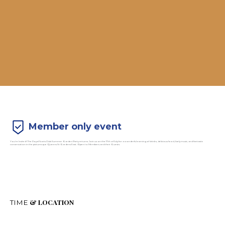
Member only event
You’re Invited! The Royal Scots Club Summer Garden Party returns. Join us on the 17th of July for a wonderful evening of drinks, delicious food, lively music, and fantastic
conversation in the picturesque Queens St Gardens East. Open to Members and their Guests.
& LOCATION
TIME