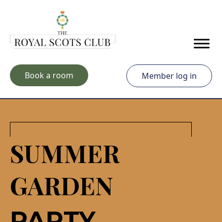
Skip to main content
Book a room
Member log in
SUMMER
GARDEN
PARTY