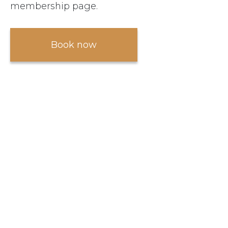
membership page.
Book now
Become a member