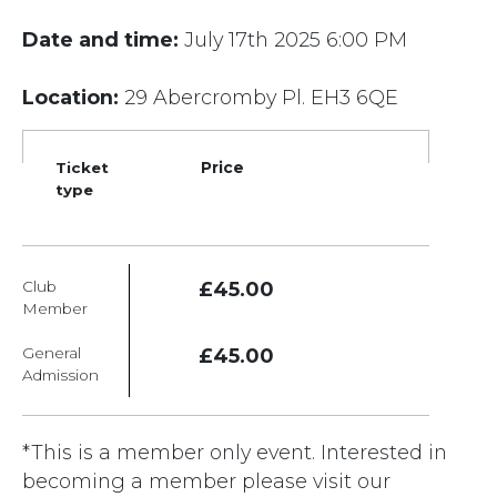
Date and time:
July 17th 2025 6:00 PM
Location:
29 Abercromby Pl. EH3 6QE
Ticket
Price
type
Club
£45.00
Member
General
£45.00
Admission
*This is a member only event. Interested in
becoming a member please visit our