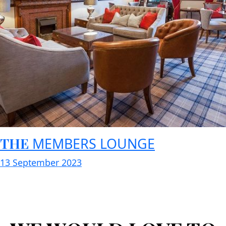
THE
MEMBERS LOUNGE
13 September 2023