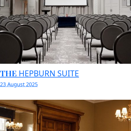
THE
HEPBURN SUITE
23 August 2025