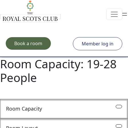
Skip to main content
Book a room
Member log in
Room Capacity:
19-28
People
Room Capacity