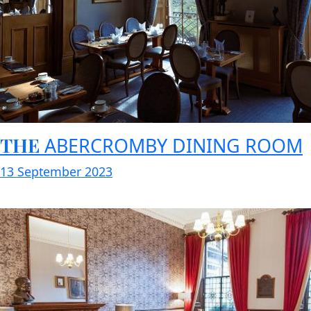
THE
ABERCROMBY DINING ROOM
13 September 2023