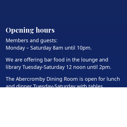
Opening hours
Members and guests:
Monday – Saturday 8am until 10pm.
We are offering bar food in the lounge and
library Tuesday-Saturday 12 noon until 2pm.
The Abercromby Dining Room is open for lunch
and dinner Tuesday-Saturday with tables
available from 12-2pm for lunch and 6pm-8pm
for dinner.