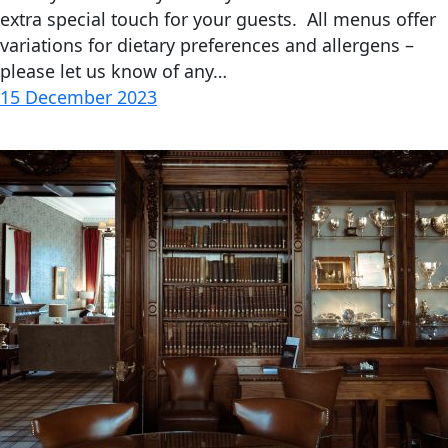
extra special touch for your guests. All menus offer
variations for dietary preferences and allergens –
please let us know of any…
15 December 2023