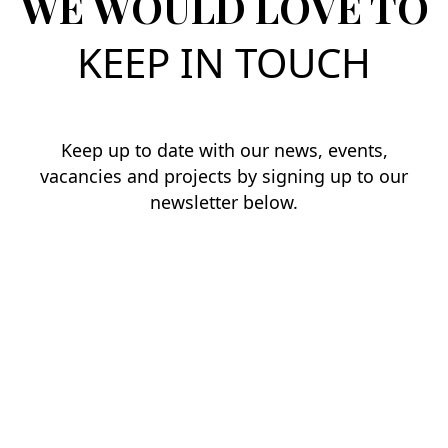
WE WOULD LOVE TO
KEEP IN TOUCH
Keep up to date with our news, events,
vacancies and projects by signing up to our
newsletter below.