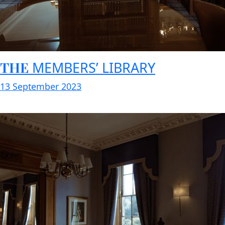
THE
MEMBERS’ LIBRARY
13 September 2023