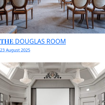
THE
DOUGLAS ROOM
23 August 2025