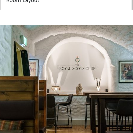
Room Layout