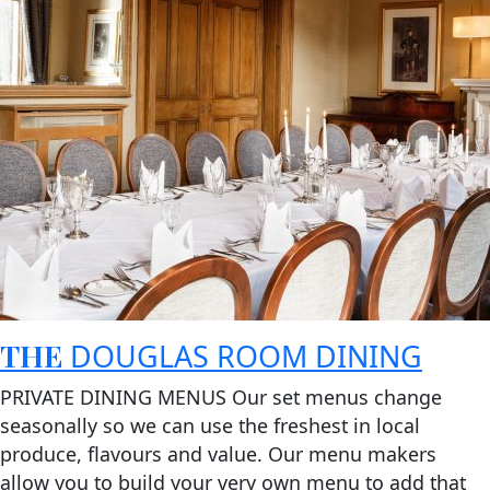
THE
DOUGLAS ROOM DINING
PRIVATE DINING MENUS Our set menus change
seasonally so we can use the freshest in local
produce, flavours and value. Our menu makers
allow you to build your very own menu to add that