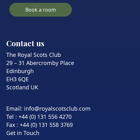
Book a room
Contact us
The Royal Scots Club
29 – 31 Abercromby Place
Edinburgh
EH3 6QE
Scotland UK
Email:
info@royalscotsclub.com
Tel : +44 (0) 131 556 4270
Fax : +44 (0) 131 558 3769
Get in Touch