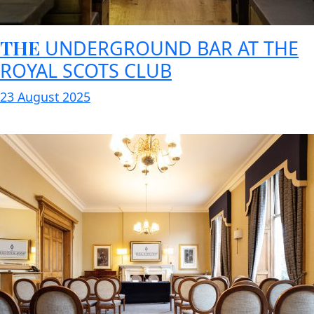
THE
UNDERGROUND BAR AT THE
ROYAL SCOTS CLUB
23 August 2025