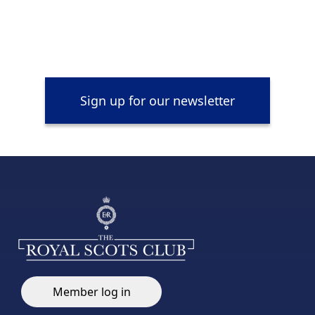
Sign up for our newsletter
Member log in