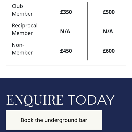
Club
£350
£500
Member
Reciprocal
N/A
N/A
Member
Non-
£450
£600
Member
ENQUIRE
TODAY
Book the underground bar