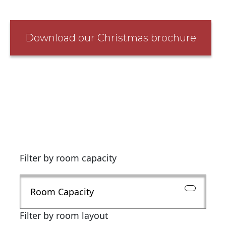
Download our Christmas brochure
Filter by room capacity
Room Capacity
Filter by room layout