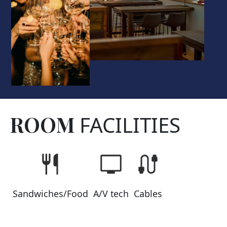
ROOM
FACILITIES
Sandwiches/Food
A/V tech
Cables