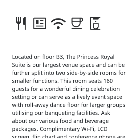
Located on floor B3, The Princess Royal
Suite is our largest venue space and can be
further split into two side-by-side rooms for
smaller functions. This room seats 160
guests for a wonderful dining celebration
setting or can serve as a lively event space
with roll-away dance floor for larger groups
utilising our banqueting facilities. Ask
about our various food and beverage
packages. Complimentary Wi-Fi, LCD
screen, flip chart and conference phone are