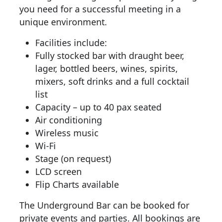
you need for a successful meeting in a
unique environment.
Facilities include:
Fully stocked bar with draught beer,
lager, bottled beers, wines, spirits,
mixers, soft drinks and a full cocktail
list
Capacity – up to 40 pax seated
Air conditioning
Wireless music
Wi-Fi
Stage (on request)
LCD screen
Flip Charts available
The Underground Bar can be booked for
private events and parties. All bookings are