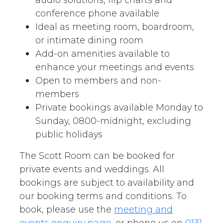
conference phone available
Ideal as meeting room, boardroom,
or intimate dining room
Add-on amenities available to
enhance your meetings and events
Open to members and non-
members
Private bookings available Monday to
Sunday, 0800-midnight, excluding
public holidays
The Scott Room can be booked for
private events and weddings. All
bookings are subject to availability and
our booking terms and conditions. To
book, please use the
meeting and
events enquiry page
, or phone us on
0131