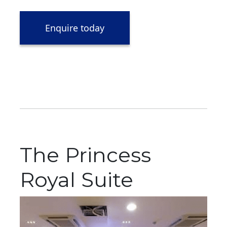
Enquire today
The Princess
Royal Suite