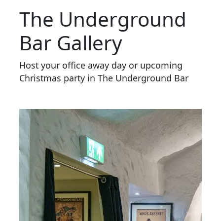
The Underground
Bar Gallery
Host your office away day or upcoming
Christmas party in The Underground Bar