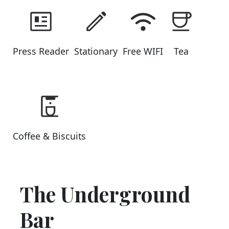
Press Reader
Stationary
Free WIFI
Tea
Coffee & Biscuits
The Underground
Bar