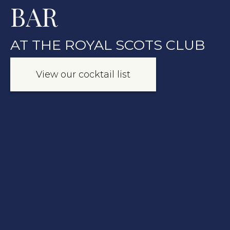
BAR
AT THE ROYAL SCOTS CLUB
View our cocktail list