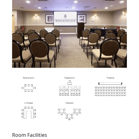
Room Facilities