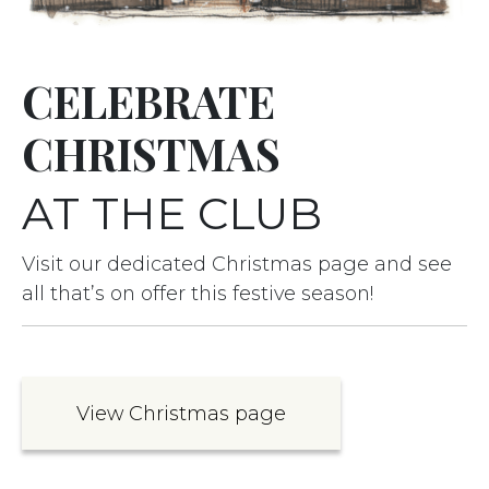
CELEBRATE
CHRISTMAS
AT THE CLUB
Visit our dedicated Christmas page and see
all that’s on offer this festive season!
View Christmas page