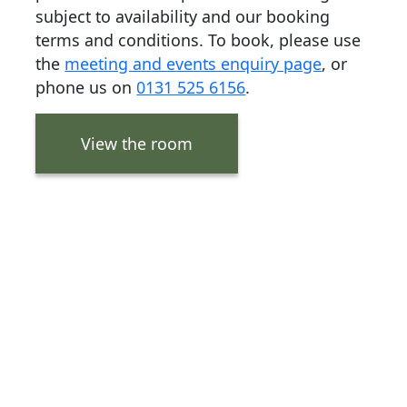
subject to availability and our booking
terms and conditions. To book, please use
the
meeting and events enquiry page
, or
phone us on
0131 525 6156
.
View the room