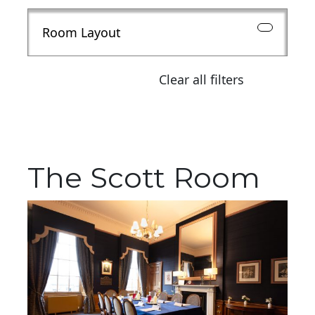
Room Layout
Clear all filters
The Scott Room