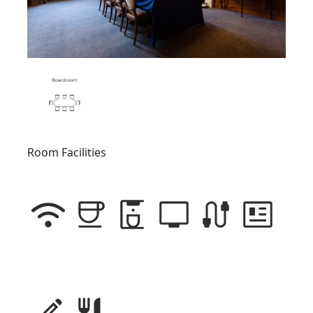
Room Facilities