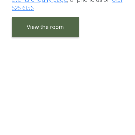
525 6156
.
View the room