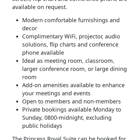
available on request.
Modern comfortable furnishings and
decor
Complimentary WiFi, projector, audio
solutions, flip charts and conference
phone available
Ideal as meeting room, classroom,
larger conference room, or large dining
room
Add-on amenities available to enhance
your meetings and events
Open to members and non-members
Private bookings available Monday to
Sunday, 0800-midnight, excluding
public holidays
The Princess Royal Suite can be booked for