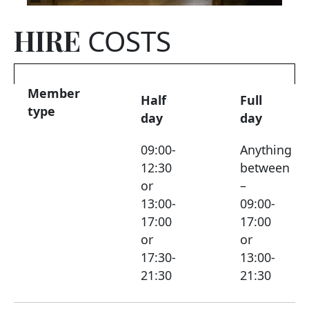
HIRE
COSTS
Member
Half
Full
type
day
day
09:00-
Anything
12:30
between
or
–
13:00-
09:00-
17:00
17:00
or
or
17:30-
13:00-
21:30
21:30