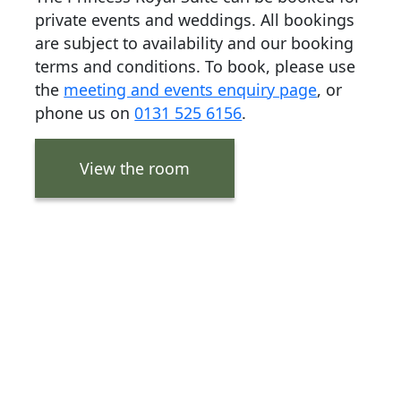
private events and weddings. All bookings
are subject to availability and our booking
terms and conditions. To book, please use
the
meeting and events enquiry page
, or
phone us on
0131 525 6156
.
View the room