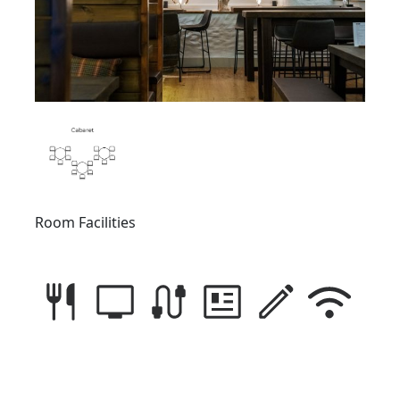
Room Facilities