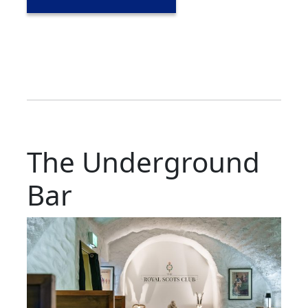
The Underground
Bar