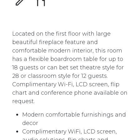
Located on the first floor with large
beautiful fireplace feature and
comfortable modern interior, this room
has a flexible boardroom table for up to
18 guests or can bet set theatre style for
28 or classroom style for 12 guests.
Complimentary Wi-Fi, LCD screen, flip
chart and conference phone available on
request.
Modern comfortable furnishings and
decor
Complimentary WiFi, LCD screen,
audio solutions, flip charts and