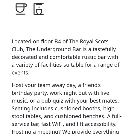
Located on floor B4 of The Royal Scots
Club, The Underground Bar is a tastefully
decorated and comfortable rustic bar with
a variety of facilities suitable for a range of
events.
Host your team away day, a friend’s
birthday party, work night out with live
music, or a pub quiz with your best mates.
Seating includes cushioned booths, high
stool tables, and cushioned benches. A full-
service bar, fast WiFi, and lift accessibility.
Hosting a meeting? We provide everything