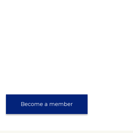
Become a member