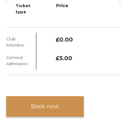
Ticket
Price
type
Club
£0.00
Member
General
£5.00
Admission
Book now