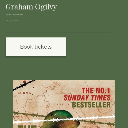
Graham Ogilvy
Monday, 29th September
Talk begins at 19:00
Book tickets