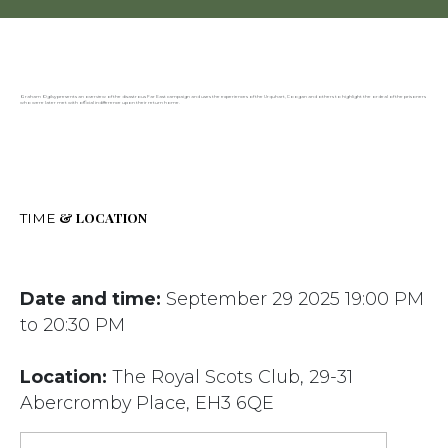
Graham Ogilvy presents an overview of the disastrous Far East campaign and uses the experiences of the Urquhart, Coogan and others to highlight the ordeal of the prisoners
who were later met with official indifference upon their return home.
& LOCATION
TIME
Date and time:
September 29 2025 19:00 PM
to 20:30 PM
Location:
The Royal Scots Club, 29-31
Abercromby Place, EH3 6QE