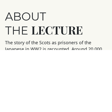
ABOUT
LECTURE
THE
The story of the Scots as prisoners of the
Japanese in WW2 is recounted. Around 20,000
Scots were captured by the Japanese in the Far
East – around a third died in appalling
circumstances of disease, starvation and ill-
treatment.
Graham Ogilvy worked with two veterans on
their memoirs of suffering and courage –
Alistair Urquhart’s story ‘The Forgotten
Highlander’, a memoir of slavery on the Death
Railway became a Sunday Times No 1 bestseller.