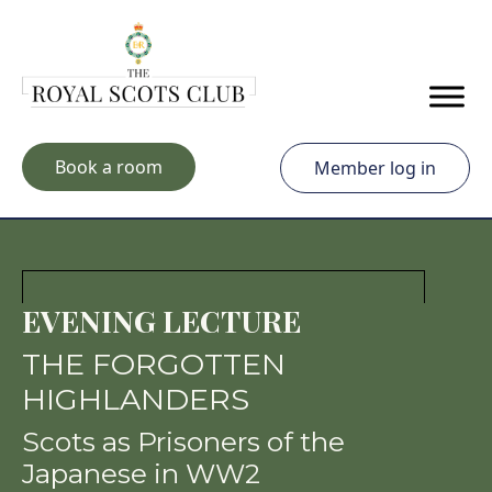
Skip to main content
Book a room
Member log in
EVENING LECTURE
THE FORGOTTEN
HIGHLANDERS
Scots as Prisoners of the
Japanese in WW2