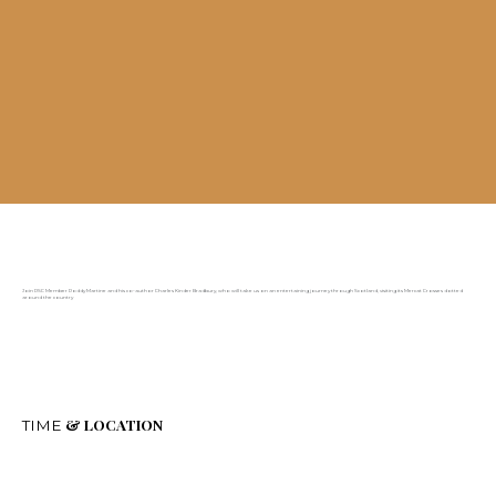
Join RSC Member Roddy Martine and his co-author Charles Kinder Bradbury, who will take us on an entertaining journey through Scotland, visiting its Mercat Crosses dotted
around the country
& LOCATION
TIME