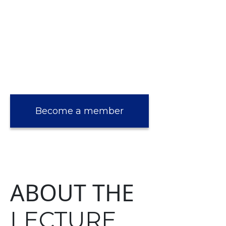
Become a member
ABOUT THE
LECTURE