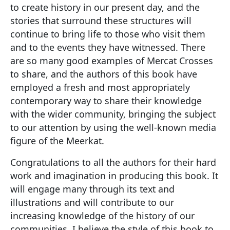
to create history in our present day, and the
stories that surround these structures will
continue to bring life to those who visit them
and to the events they have witnessed. There
are so many good examples of Mercat Crosses
to share, and the authors of this book have
employed a fresh and most appropriately
contemporary way to share their knowledge
with the wider community, bringing the subject
to our attention by using the well-known media
figure of the Meerkat.
Congratulations to all the authors for their hard
work and imagination in producing this book. It
will engage many through its text and
illustrations and will contribute to our
increasing knowledge of the history of our
communities. I believe the style of this book to