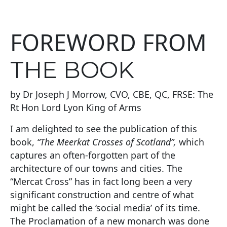
FOREWORD FROM
THE BOOK
by Dr Joseph J Morrow, CVO, CBE, QC, FRSE: The
Rt Hon Lord Lyon King of Arms
I am delighted to see the publication of this
book,
“The Meerkat Crosses of Scotland”,
which
captures an often-forgotten part of the
architecture of our towns and cities. The
“Mercat Cross” has in fact long been a very
significant construction and centre of what
might be called the ‘social media’ of its time.
The Proclamation of a new monarch was done