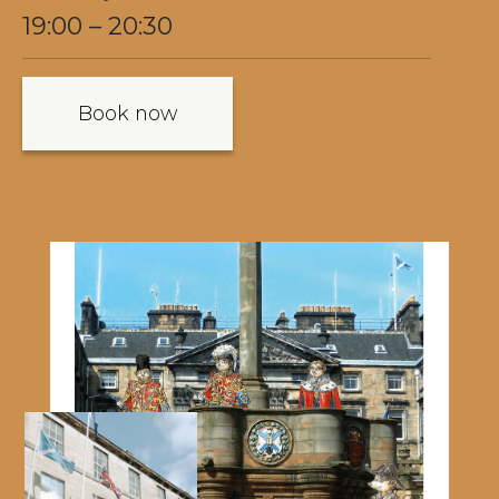
19:00 – 20:30
Book now