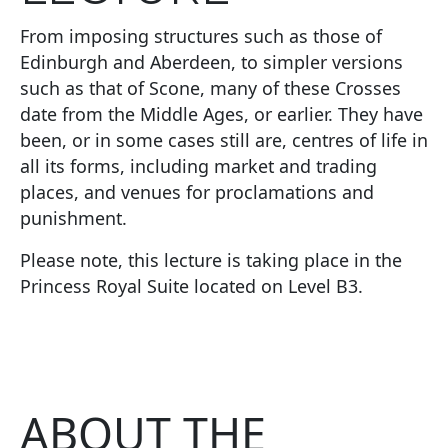
From imposing structures such as those of
Edinburgh and Aberdeen, to simpler versions
such as that of Scone, many of these Crosses
date from the Middle Ages, or earlier. They have
been, or in some cases still are, centres of life in
all its forms, including market and trading
places, and venues for proclamations and
punishment.
Please note, this lecture is taking place in the
Princess Royal Suite located on Level B3.
ABOUT THE