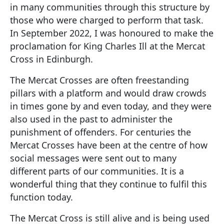
in many communities through this structure by
those who were charged to perform that task.
In September 2022, I was honoured to make the
proclamation for King Charles Ill at the Mercat
Cross in Edinburgh.
The Mercat Crosses are often freestanding
pillars with a platform and would draw crowds
in times gone by and even today, and they were
also used in the past to administer the
punishment of offenders. For centuries the
Mercat Crosses have been at the centre of how
social messages were sent out to many
different parts of our communities. It is a
wonderful thing that they continue to fulfil this
function today.
The Mercat Cross is still alive and is being used