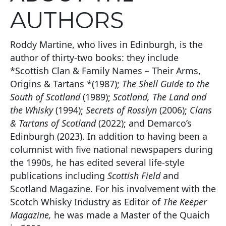
AUTHORS
Roddy Martine, who lives in Edinburgh, is the
author of thirty-two books: they include
*Scottish Clan & Family Names – Their Arms,
Origins & Tartans *(1987);
The Shell Guide to the
South of Scotland
(1989);
Scotland, The Land and
the Whisky
(1994);
Secrets of Rosslyn
(2006);
Clans
& Tartans of Scotland
(2022); and Demarco’s
Edinburgh (2023). In addition to having been a
columnist with five national newspapers during
the 1990s, he has edited several life-style
publications including
Scottish Field
and
Scotland Magazine. For his involvement with the
Scotch Whisky Industry as Editor of
The Keeper
Magazine,
he was made a Master of the Quaich