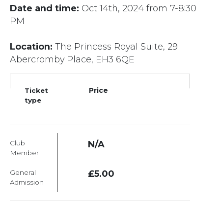
Date and time:
Oct 14th, 2024 from 7-8:30
PM
Location:
The Princess Royal Suite, 29
Abercromby Place, EH3 6QE
Ticket
Price
type
Club
N/A
Member
General
£5.00
Admission