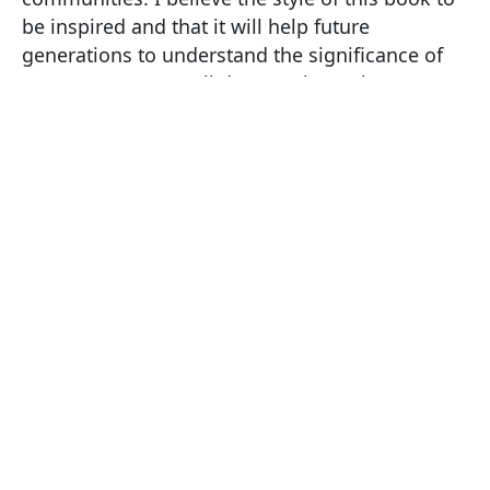
be inspired and that it will help future
generations to understand the significance of
Mercat Crosses. Well done to the authors!
ABOUT THE
PUBLISHER
**Braykc Publishing **is an independent
organisation, specialising in high quality
illustrated books with a focus on historical
heritage.
I encourage you to have a look at their other