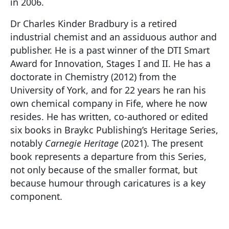
in 2006.
Dr Charles Kinder Bradbury is a retired
industrial chemist and an assiduous author and
publisher. He is a past winner of the DTI Smart
Award for Innovation, Stages I and II. He has a
doctorate in Chemistry (2012) from the
University of York, and for 22 years he ran his
own chemical company in Fife, where he now
resides. He has written, co-authored or edited
six books in Braykc Publishing’s Heritage Series,
notably
Carnegie Heritage
(2021). The present
book represents a departure from this Series,
not only because of the smaller format, but
because humour through caricatures is a key
component.