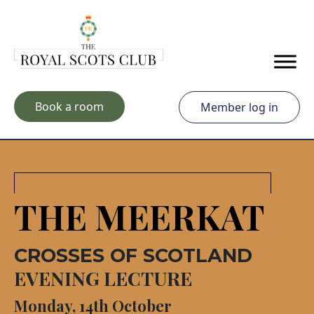
Skip to main content
Book a room
Member log in
THE MEERKAT
CROSSES OF SCOTLAND
EVENING LECTURE
Monday, 14th October