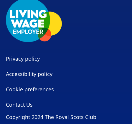
Privacy policy
Accessibility policy
Cookie preferences
Contact Us
Copyright 2024 The Royal Scots Club