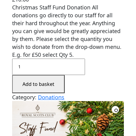
Christmas Staff Fund Donation All
donations go directly to our staff for all
their hard throughout the year. Anything
you can give would be greatly appreciated
by them. Please select the quantity you
wish to donate from the drop-down menu.
E.g. for £50 select Qty 5.
Add to basket
Category:
Donations