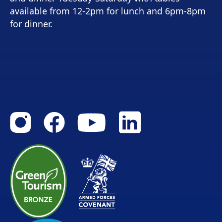
available from 12-2pm for lunch and 6pm-8pm
for dinner.