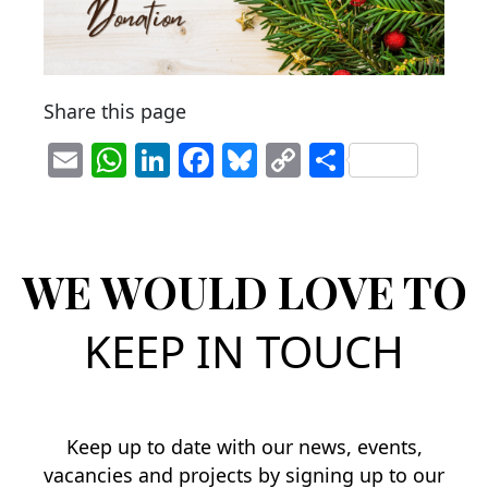
Share this page
E
W
Li
F
Bl
C
S
m
h
n
a
u
o
h
ai
at
k
c
e
p
ar
l
s
e
e
sk
y
e
WE WOULD LOVE TO
A
dI
b
y
Li
p
n
o
n
KEEP IN TOUCH
p
o
k
k
Keep up to date with our news, events,
vacancies and projects by signing up to our