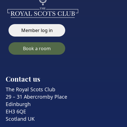
Member log in
Book a room
Contact us
The Royal Scots Club
29 – 31 Abercromby Place
Edinburgh
EH3 6QE
Scotland UK