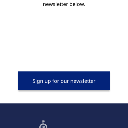
newsletter below.
Sign up for our newsletter