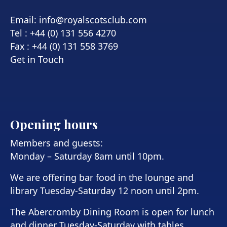
Email:
info@royalscotsclub.com
Tel : +44 (0) 131 556 4270
Fax : +44 (0) 131 558 3769
Get in Touch
Opening hours
Members and guests:
Monday – Saturday 8am until 10pm.
We are offering bar food in the lounge and
library Tuesday-Saturday 12 noon until 2pm.
The Abercromby Dining Room is open for lunch
and dinner Tuesday-Saturday with tables