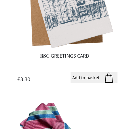
RSC
GREETINGS CARD
Add to basket
£
3.30