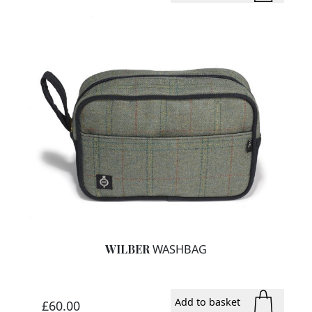
WILBER
WASHBAG
Add to basket
£60.00