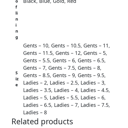
Black, Blue, Gold, Red
o
f
li
n
i
n
g
Gents – 10, Gents – 10.5, Gents – 11,
Gents – 11.5, Gents – 12, Gents – 5,
Gents – 5.5, Gents – 6, Gents – 6.5,
Gents – 7, Gents – 7.5, Gents – 8,
S
Gents – 8.5, Gents – 9, Gents – 9.5,
iz
Ladies – 2, Ladies – 2.5, Ladies – 3,
e
Ladies – 3.5, Ladies – 4, Ladies – 4.5,
Ladies – 5, Ladies – 5.5, Ladies – 6,
Ladies – 6.5, Ladies – 7, Ladies – 7.5,
Ladies – 8
Related products