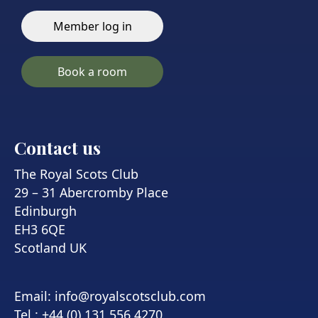
Member log in
Book a room
Contact us
The Royal Scots Club
29 – 31 Abercromby Place
Edinburgh
EH3 6QE
Scotland UK
Email:
info@royalscotsclub.com
Tel : +44 (0) 131 556 4270