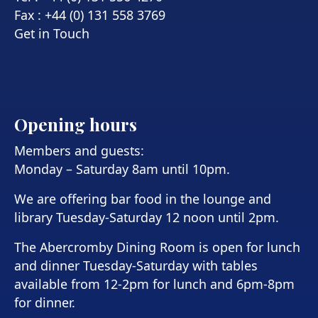
Fax : +44 (0) 131 558 3769
Get in Touch
Opening hours
Members and guests:
Monday – Saturday 8am until 10pm.
We are offering bar food in the lounge and
library Tuesday-Saturday 12 noon until 2pm.
The Abercromby Dining Room is open for lunch
and dinner Tuesday-Saturday with tables
available from 12-2pm for lunch and 6pm-8pm
for dinner.