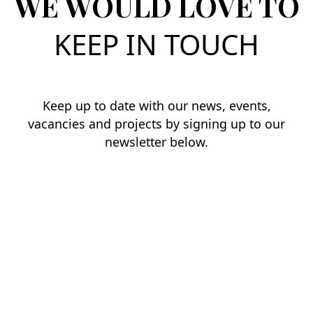
WE WOULD LOVE TO
KEEP IN TOUCH
Keep up to date with our news, events,
vacancies and projects by signing up to our
newsletter below.