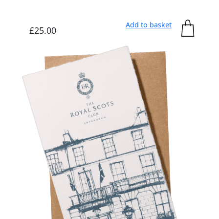
Add to basket
£
25.00