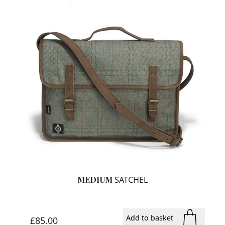
MEDIUM
SATCHEL
Add to basket
£85.00