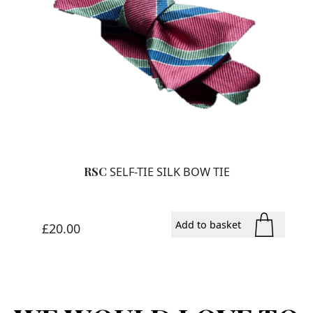
RSC
SELF-TIE SILK BOW TIE
Add to basket
£
20.00