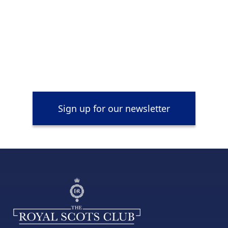
Sign up for our newsletter