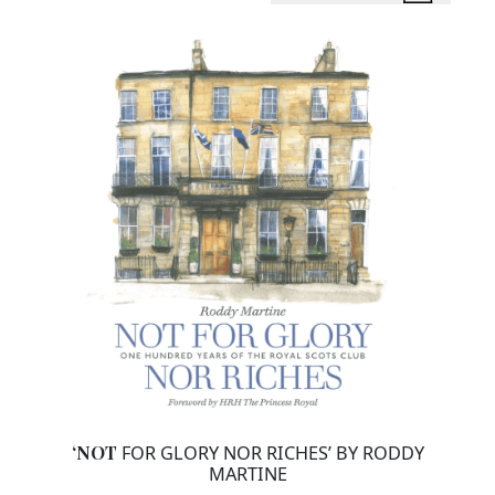
‘NOT
FOR GLORY NOR RICHES’ BY RODDY
MARTINE