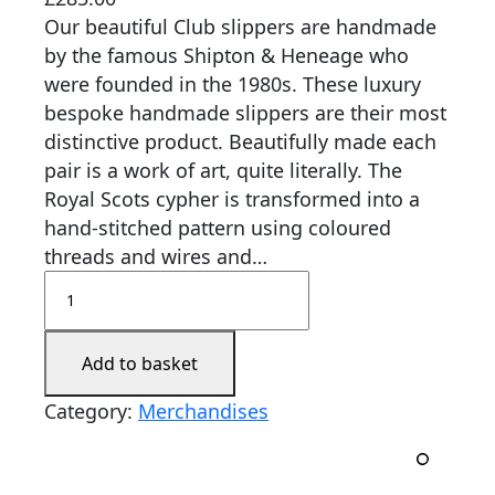
Our beautiful Club slippers are handmade
by the famous Shipton & Heneage who
were founded in the 1980s. These luxury
bespoke handmade slippers are their most
distinctive product. Beautifully made each
pair is a work of art, quite literally. The
Royal Scots cypher is transformed into a
hand-stitched pattern using coloured
threads and wires and…
Add to basket
Category:
Merchandises